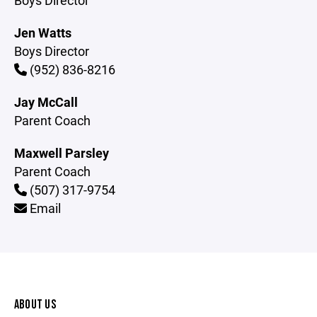
Boys Director
Jen Watts
Boys Director
(952) 836-8216
Jay McCall
Parent Coach
Maxwell Parsley
Parent Coach
(507) 317-9754
Email
ABOUT US