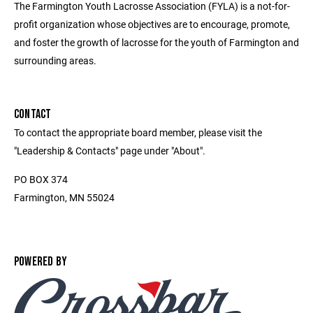
The Farmington Youth Lacrosse Association (FYLA) is a not-for-
profit organization whose objectives are to encourage, promote,
and foster the growth of lacrosse for the youth of Farmington and
surrounding areas.
CONTACT
To contact the appropriate board member, please visit the
"Leadership & Contacts" page under "About".
PO BOX 374
Farmington, MN 55024
POWERED BY