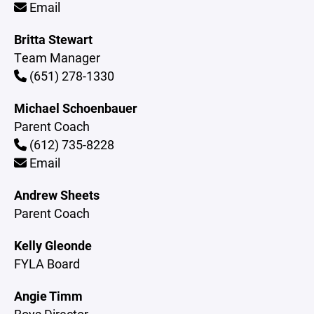
Email
Britta Stewart
Team Manager
(651) 278-1330
Michael Schoenbauer
Parent Coach
(612) 735-8228
Email
Andrew Sheets
Parent Coach
Kelly Gleonde
FYLA Board
Angie Timm