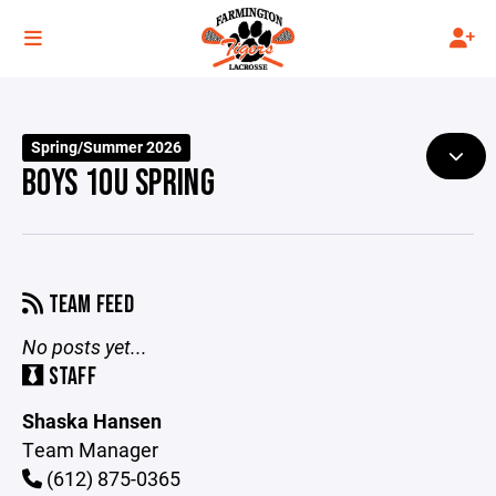
Spring/Summer 2026
BOYS 10U SPRING
TEAM FEED
No posts yet...
STAFF
Shaska Hansen
Team Manager
(612) 875-0365