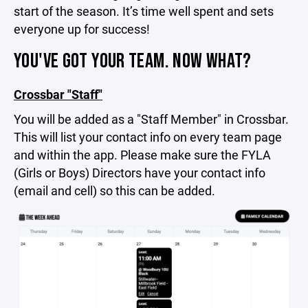
start of the season. It’s time well spent and sets
everyone up for success!
YOU'VE GOT YOUR TEAM. NOW WHAT?
Crossbar "Staff"
You will be added as a "Staff Member" in Crossbar.
This will list your contact info on every team page
and within the app. Please make sure the FYLA
(Girls or Boys) Directors have your contact info
(email and cell) so this can be added.