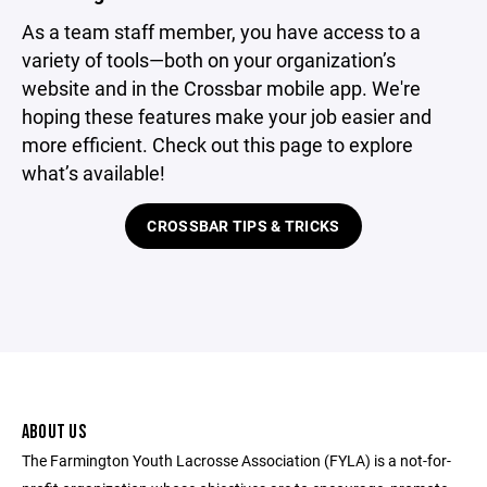
As a team staff member, you have access to a
variety of tools—both on your organization’s
website and in the Crossbar mobile app. We're
hoping these features make your job easier and
more efficient. Check out this page to explore
what’s available!
CROSSBAR TIPS & TRICKS
ABOUT US
The Farmington Youth Lacrosse Association (FYLA) is a not-for-