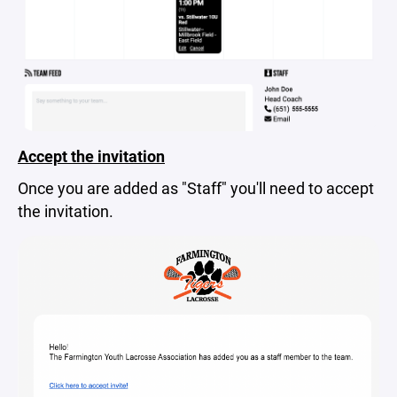
Accept the invitation
Once you are added as "Staff" you'll need to accept
the invitation.