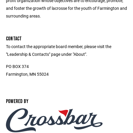
profit organization whose objectives are to encourage, promote,
and foster the growth of lacrosse for the youth of Farmington and
surrounding areas.
CONTACT
To contact the appropriate board member, please visit the
"Leadership & Contacts" page under "About".
PO BOX 374
Farmington, MN 55024
POWERED BY