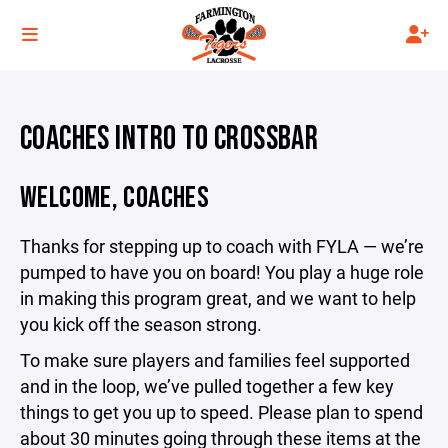
COACHES INTRO TO CROSSBAR
WELCOME, COACHES
Thanks for stepping up to coach with FYLA — we’re
pumped to have you on board! You play a huge role
in making this program great, and we want to help
you kick off the season strong.
To make sure players and families feel supported
and in the loop, we’ve pulled together a few key
things to get you up to speed. Please plan to spend
about 30 minutes going through these items at the