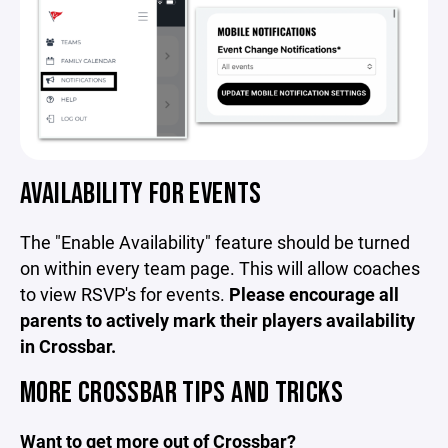
AVAILABILITY FOR EVENTS
The "Enable Availability" feature should be turned
on within every team page. This will allow coaches
to view RSVP's for events.
Please encourage all
parents to actively mark their players availability
in Crossbar.
MORE CROSSBAR TIPS AND TRICKS
Want to get more out of Crossbar?