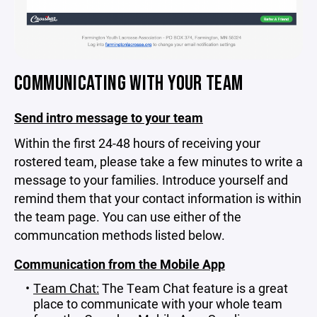
COMMUNICATING WITH YOUR TEAM
Send intro message to your team
Within the first 24-48 hours of receiving your
rostered team, please take a few minutes to write a
message to your families. Introduce yourself and
remind them that your contact information is within
the team page. You can use either of the
communcation methods listed below.
Communication from the Mobile App
Team Chat:
The Team Chat feature is a great
place to communicate with your whole team