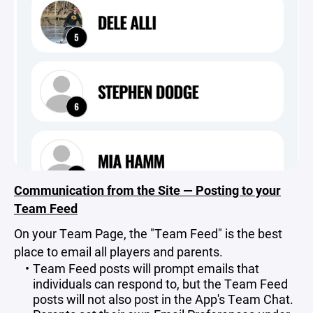
Communication from the Site — Posting to your
Team Feed
On your Team Page, the "Team Feed" is the best
place to email all players and parents.
Team Feed posts will prompt emails that
individuals can respond to, but the Team Feed
posts will not also post in the App's Team Chat.