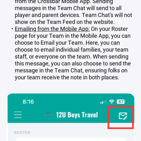
from the Crossbar Mobile App. Sending
messages in the Team Chat will send to all
player and parent devices. Team Chat's will not
show on the Team Feed on the website.
Emailing from the Mobile App:
On your Roster
page for your Team in the Mobile App, you can
choose to Email your Team. Here, you can
choose to email individual families, your team
staff, or everyone on the team. When sending
this message, you can also choose to send the
message in the Team Chat, ensuring folks on
your team receive the note in both places.