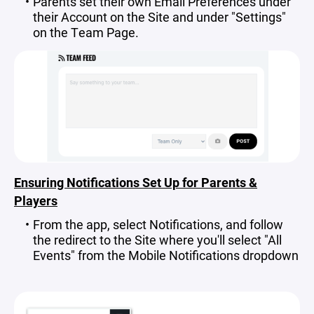
Parents set their own Email Preferences under
their Account on the Site and under "Settings"
on the Team Page.
Ensuring Notifications Set Up for Parents &
Players
From the app, select Notifications, and follow
the redirect to the Site where you'll select "All
Events" from the Mobile Notifications dropdown