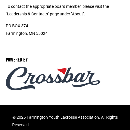
To contact the appropriate board member, please visit the
"Leadership & Contacts" page under "About".
PO BOX 374
Farmington, MN 55024
POWERED BY
©
2026 Farmington Youth Lacrosse Association. All Rights
Reserved.