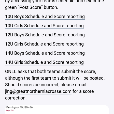
by accessing your teams schedule and select the
green "Post Score" button.
10U Boys Schedule and Score reporting
10U Girls Schedule and Score reporting
12U Boys Schedule and Score reporting
12U Girls Schedule and Score reporting
14U Boys Schedule and Score reporting
14U Girls Schedule and Score reporting
GNLL asks that both teams submit the score,
although the first team to submit it will be posted.
Should scores be incorrect, please email
jing@greatnorthernlacrosse.com
for a score
correction.