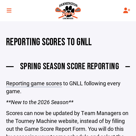
REPORTING SCORES TO GNLL
SPRING SEASON SCORE REPORTING
Reporting game scores
to GNLL following every
game.
**New to the 2026 Season**
Scores can now be updated by Team Managers on
the Tourney Machine website, instead of by filling
out the Game Score Report Form. You will do this