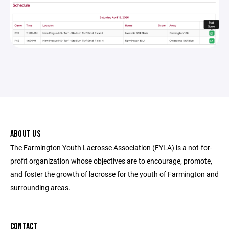
ABOUT US
The Farmington Youth Lacrosse Association (FYLA) is a not-for-
profit organization whose objectives are to encourage, promote,
and foster the growth of lacrosse for the youth of Farmington and
surrounding areas.
CONTACT