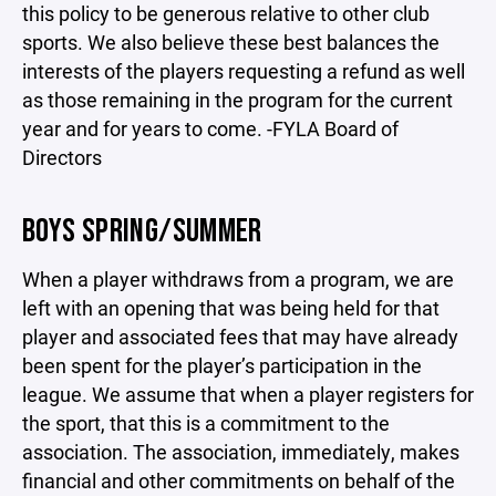
this policy to be generous relative to other club
sports. We also believe these best balances the
interests of the players requesting a refund as well
as those remaining in the program for the current
year and for years to come. -FYLA Board of
Directors
BOYS SPRING/SUMMER
When a player withdraws from a program, we are
left with an opening that was being held for that
player and associated fees that may have already
been spent for the player’s participation in the
league. We assume that when a player registers for
the sport, that this is a commitment to the
association. The association, immediately, makes
financial and other commitments on behalf of the