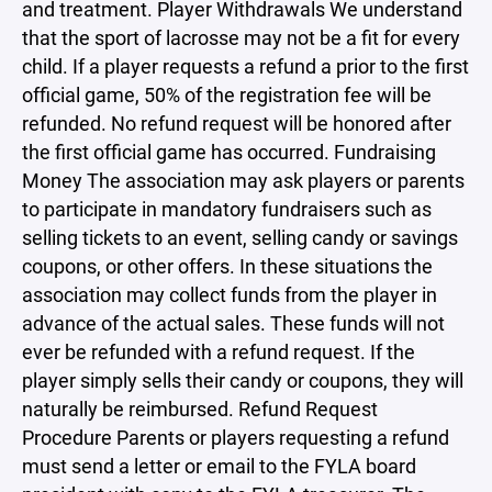
and treatment. Player Withdrawals We understand
that the sport of lacrosse may not be a fit for every
child. If a player requests a refund a prior to the first
official game, 50% of the registration fee will be
refunded. No refund request will be honored after
the first official game has occurred. Fundraising
Money The association may ask players or parents
to participate in mandatory fundraisers such as
selling tickets to an event, selling candy or savings
coupons, or other offers. In these situations the
association may collect funds from the player in
advance of the actual sales. These funds will not
ever be refunded with a refund request. If the
player simply sells their candy or coupons, they will
naturally be reimbursed. Refund Request
Procedure Parents or players requesting a refund
must send a letter or email to the FYLA board