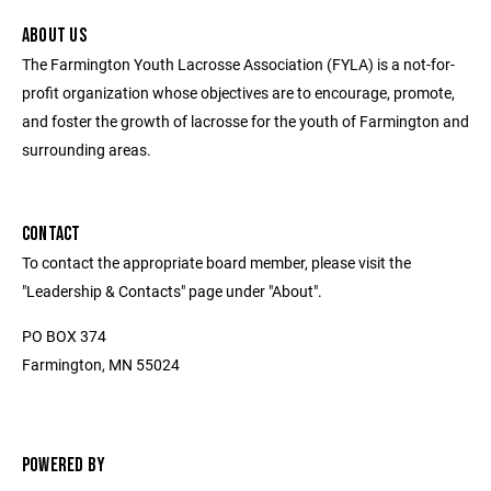
ABOUT US
The Farmington Youth Lacrosse Association (FYLA) is a not-for-
profit organization whose objectives are to encourage, promote,
and foster the growth of lacrosse for the youth of Farmington and
surrounding areas.
CONTACT
To contact the appropriate board member, please visit the
"Leadership & Contacts" page under "About".
PO BOX 374
Farmington, MN 55024
POWERED BY