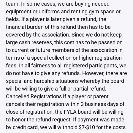
team. In some cases, we are buying needed
equipment or uniforms and renting gym space or
fields. If a player is later given a refund, the
financial burden of this refund then has to be
covered by the association. Since we do not keep
large cash reserves, this cost has to be passed on
to current or future members of the association in
terms of a special collection or higher registration
fees. In all fairness to all registered participants, we
do not have to give any refunds. However, there are
special and hardship situations whereby the board
will be willing to give a full or partial refund.
Cancelled Registrations If a player or parent
cancels their registration within 3 business days of
close of registration, the FYLA board will be willing
to honor the refund request. If payment was made
by credit card, we will withhold $7-$10 for the costs