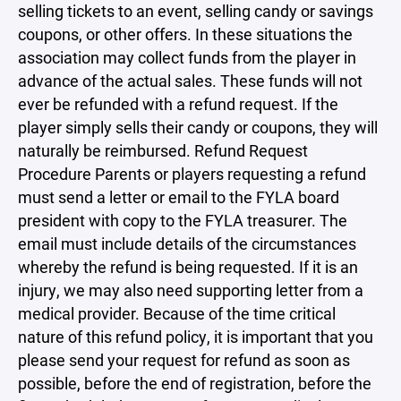
selling tickets to an event, selling candy or savings
coupons, or other offers. In these situations the
association may collect funds from the player in
advance of the actual sales. These funds will not
ever be refunded with a refund request. If the
player simply sells their candy or coupons, they will
naturally be reimbursed. Refund Request
Procedure Parents or players requesting a refund
must send a letter or email to the FYLA board
president with copy to the FYLA treasurer. The
email must include details of the circumstances
whereby the refund is being requested. If it is an
injury, we may also need supporting letter from a
medical provider. Because of the time critical
nature of this refund policy, it is important that you
please send your request for refund as soon as
possible, before the end of registration, before the