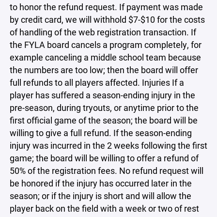
to honor the refund request. If payment was made
by credit card, we will withhold $7-$10 for the costs
of handling of the web registration transaction. If
the FYLA board cancels a program completely, for
example canceling a middle school team because
the numbers are too low; then the board will offer
full refunds to all players affected. Injuries If a
player has suffered a season-ending injury in the
pre-season, during tryouts, or anytime prior to the
first official game of the season; the board will be
willing to give a full refund. If the season-ending
injury was incurred in the 2 weeks following the first
game; the board will be willing to offer a refund of
50% of the registration fees. No refund request will
be honored if the injury has occurred later in the
season; or if the injury is short and will allow the
player back on the field with a week or two of rest