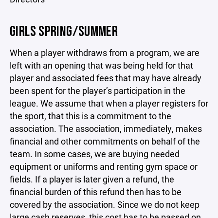
GIRLS SPRING/SUMMER
When a player withdraws from a program, we are
left with an opening that was being held for that
player and associated fees that may have already
been spent for the player’s participation in the
league. We assume that when a player registers for
the sport, that this is a commitment to the
association. The association, immediately, makes
financial and other commitments on behalf of the
team. In some cases, we are buying needed
equipment or uniforms and renting gym space or
fields. If a player is later given a refund, the
financial burden of this refund then has to be
covered by the association. Since we do not keep
large cash reserves, this cost has to be passed on