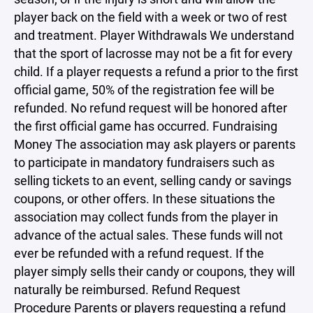
player back on the field with a week or two of rest
and treatment. Player Withdrawals We understand
that the sport of lacrosse may not be a fit for every
child. If a player requests a refund a prior to the first
official game, 50% of the registration fee will be
refunded. No refund request will be honored after
the first official game has occurred. Fundraising
Money The association may ask players or parents
to participate in mandatory fundraisers such as
selling tickets to an event, selling candy or savings
coupons, or other offers. In these situations the
association may collect funds from the player in
advance of the actual sales. These funds will not
ever be refunded with a refund request. If the
player simply sells their candy or coupons, they will
naturally be reimbursed. Refund Request
Procedure Parents or players requesting a refund