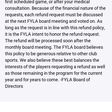
first scheduled game, or after your medical
consultation. Because of the financial nature of the
requests, each refund request must be discussed
at the next FYLA board meeting and voted on. As
long as the request is in line with this refund policy,
it is the FYLA intent to honor the refund request.
The refund will be processed soon after the
monthly board meeting. The FYLA board believes
this policy to be generous relative to other club
sports. We also believe these best balances the
interests of the players requesting a refund as well
as those remaining in the program for the current
year and for years to come. -FYLA Board of
Directors