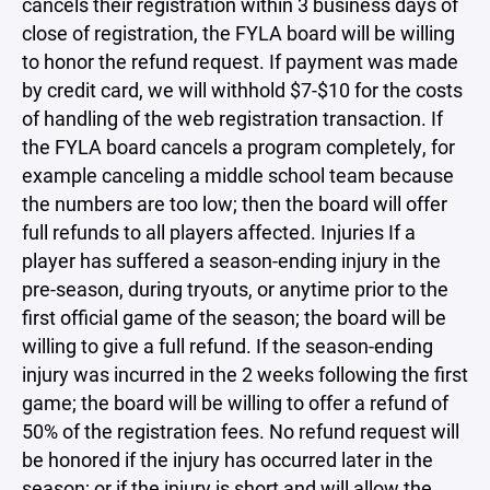
cancels their registration within 3 business days of
close of registration, the FYLA board will be willing
to honor the refund request. If payment was made
by credit card, we will withhold $7-$10 for the costs
of handling of the web registration transaction. If
the FYLA board cancels a program completely, for
example canceling a middle school team because
the numbers are too low; then the board will offer
full refunds to all players affected. Injuries If a
player has suffered a season-ending injury in the
pre-season, during tryouts, or anytime prior to the
first official game of the season; the board will be
willing to give a full refund. If the season-ending
injury was incurred in the 2 weeks following the first
game; the board will be willing to offer a refund of
50% of the registration fees. No refund request will
be honored if the injury has occurred later in the
season; or if the injury is short and will allow the