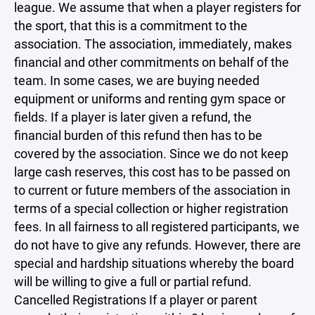
league. We assume that when a player registers for
the sport, that this is a commitment to the
association. The association, immediately, makes
financial and other commitments on behalf of the
team. In some cases, we are buying needed
equipment or uniforms and renting gym space or
fields. If a player is later given a refund, the
financial burden of this refund then has to be
covered by the association. Since we do not keep
large cash reserves, this cost has to be passed on
to current or future members of the association in
terms of a special collection or higher registration
fees. In all fairness to all registered participants, we
do not have to give any refunds. However, there are
special and hardship situations whereby the board
will be willing to give a full or partial refund.
Cancelled Registrations If a player or parent