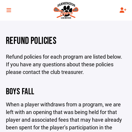
REFUND POLICIES
Refund policies for each program are listed below.
If you have any questions about these policies
please contact the club treasurer.
BOYS FALL
When a player withdraws from a program, we are
left with an opening that was being held for that
player and associated fees that may have already
been spent for the player’s participation in the