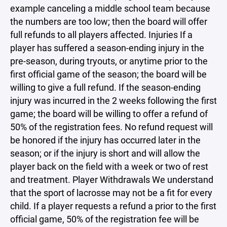
example canceling a middle school team because
the numbers are too low; then the board will offer
full refunds to all players affected. Injuries If a
player has suffered a season-ending injury in the
pre-season, during tryouts, or anytime prior to the
first official game of the season; the board will be
willing to give a full refund. If the season-ending
injury was incurred in the 2 weeks following the first
game; the board will be willing to offer a refund of
50% of the registration fees. No refund request will
be honored if the injury has occurred later in the
season; or if the injury is short and will allow the
player back on the field with a week or two of rest
and treatment. Player Withdrawals We understand
that the sport of lacrosse may not be a fit for every
child. If a player requests a refund a prior to the first
official game, 50% of the registration fee will be