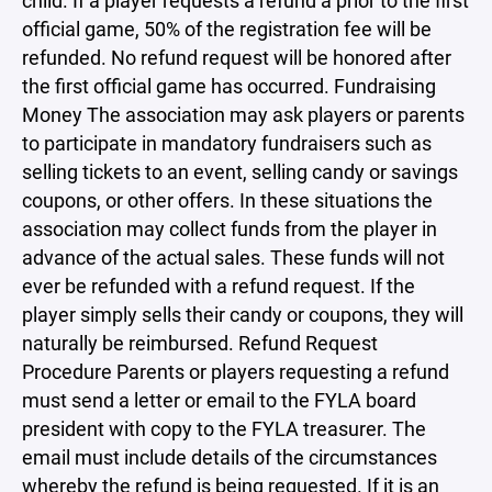
child. If a player requests a refund a prior to the first
official game, 50% of the registration fee will be
refunded. No refund request will be honored after
the first official game has occurred. Fundraising
Money The association may ask players or parents
to participate in mandatory fundraisers such as
selling tickets to an event, selling candy or savings
coupons, or other offers. In these situations the
association may collect funds from the player in
advance of the actual sales. These funds will not
ever be refunded with a refund request. If the
player simply sells their candy or coupons, they will
naturally be reimbursed. Refund Request
Procedure Parents or players requesting a refund
must send a letter or email to the FYLA board
president with copy to the FYLA treasurer. The
email must include details of the circumstances
whereby the refund is being requested. If it is an