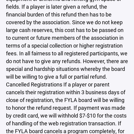
fields. If a player is later given a refund, the
financial burden of this refund then has to be
covered by the association. Since we do not keep
large cash reserves, this cost has to be passed on
to current or future members of the association in
terms of a special collection or higher registration
fees. In all fairness to all registered participants, we
do not have to give any refunds. However, there are
special and hardship situations whereby the board
will be willing to give a full or partial refund.
Cancelled Registrations If a player or parent
cancels their registration within 3 business days of
close of registration, the FYLA board will be willing
to honor the refund request. If payment was made
by credit card, we will withhold $7-$10 for the costs
of handling of the web registration transaction. If
the FYLA board cancels a program completely, for