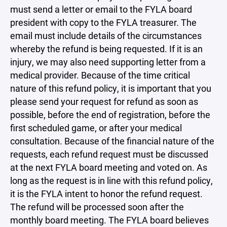
must send a letter or email to the FYLA board
president with copy to the FYLA treasurer. The
email must include details of the circumstances
whereby the refund is being requested. If it is an
injury, we may also need supporting letter from a
medical provider. Because of the time critical
nature of this refund policy, it is important that you
please send your request for refund as soon as
possible, before the end of registration, before the
first scheduled game, or after your medical
consultation. Because of the financial nature of the
requests, each refund request must be discussed
at the next FYLA board meeting and voted on. As
long as the request is in line with this refund policy,
it is the FYLA intent to honor the refund request.
The refund will be processed soon after the
monthly board meeting. The FYLA board believes