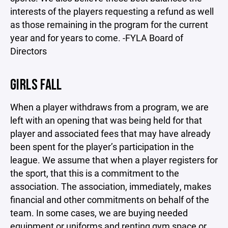
interests of the players requesting a refund as well
as those remaining in the program for the current
year and for years to come. -FYLA Board of
Directors
GIRLS FALL
When a player withdraws from a program, we are
left with an opening that was being held for that
player and associated fees that may have already
been spent for the player’s participation in the
league. We assume that when a player registers for
the sport, that this is a commitment to the
association. The association, immediately, makes
financial and other commitments on behalf of the
team. In some cases, we are buying needed
equipment or uniforms and renting gym space or