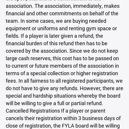
association. The association, immediately, makes
financial and other commitments on behalf of the
team. In some cases, we are buying needed
equipment or uniforms and renting gym space or
fields. If a player is later given a refund, the
financial burden of this refund then has to be
covered by the association. Since we do not keep
large cash reserves, this cost has to be passed on
to current or future members of the association in
terms of a special collection or higher registration
fees. In all fairness to all registered participants, we
do not have to give any refunds. However, there are
special and hardship situations whereby the board
will be willing to give a full or partial refund.
Cancelled Registrations If a player or parent
cancels their registration within 3 business days of
close of registration, the FYLA board will be willing