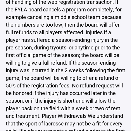
of handling of the web registration transaction. If
the FYLA board cancels a program completely, for
example canceling a middle school team because
the numbers are too low; then the board will offer
full refunds to all players affected. Injuries If a
player has suffered a season-ending injury in the
pre-season, during tryouts, or anytime prior to the
first official game of the season; the board will be
willing to give a full refund. If the season-ending
injury was incurred in the 2 weeks following the first
game; the board will be willing to offer a refund of
50% of the registration fees. No refund request will
be honored if the injury has occurred later in the
season; or if the injury is short and will allow the
player back on the field with a week or two of rest
and treatment. Player Withdrawals We understand
that the sport of lacrosse may not be a fit for every