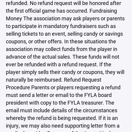
refunded. No refund request will be honored after
the first official game has occurred. Fundraising
Money The association may ask players or parents
to participate in mandatory fundraisers such as
selling tickets to an event, selling candy or savings
coupons, or other offers. In these situations the
association may collect funds from the player in
advance of the actual sales. These funds will not
ever be refunded with a refund request. If the
player simply sells their candy or coupons, they will
naturally be reimbursed. Refund Request
Procedure Parents or players requesting a refund
must send a letter or email to the FYLA board
president with copy to the FYLA treasurer. The
email must include details of the circumstances
whereby the refund is being requested. If it is an
injury, we may also need supporting letter from a