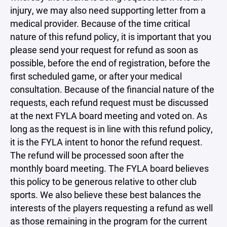
injury, we may also need supporting letter from a
medical provider. Because of the time critical
nature of this refund policy, it is important that you
please send your request for refund as soon as
possible, before the end of registration, before the
first scheduled game, or after your medical
consultation. Because of the financial nature of the
requests, each refund request must be discussed
at the next FYLA board meeting and voted on. As
long as the request is in line with this refund policy,
it is the FYLA intent to honor the refund request.
The refund will be processed soon after the
monthly board meeting. The FYLA board believes
this policy to be generous relative to other club
sports. We also believe these best balances the
interests of the players requesting a refund as well
as those remaining in the program for the current