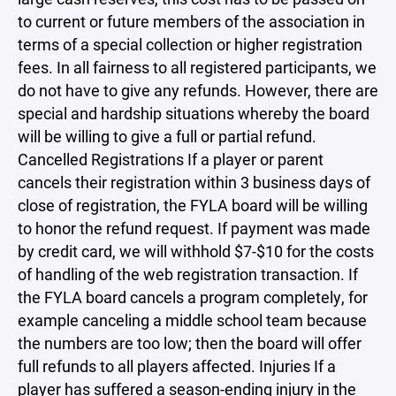
to current or future members of the association in
terms of a special collection or higher registration
fees. In all fairness to all registered participants, we
do not have to give any refunds. However, there are
special and hardship situations whereby the board
will be willing to give a full or partial refund.
Cancelled Registrations If a player or parent
cancels their registration within 3 business days of
close of registration, the FYLA board will be willing
to honor the refund request. If payment was made
by credit card, we will withhold $7-$10 for the costs
of handling of the web registration transaction. If
the FYLA board cancels a program completely, for
example canceling a middle school team because
the numbers are too low; then the board will offer
full refunds to all players affected. Injuries If a
player has suffered a season-ending injury in the