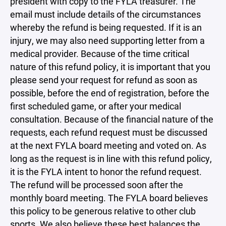
president with copy to the FYLA treasurer. The
email must include details of the circumstances
whereby the refund is being requested. If it is an
injury, we may also need supporting letter from a
medical provider. Because of the time critical
nature of this refund policy, it is important that you
please send your request for refund as soon as
possible, before the end of registration, before the
first scheduled game, or after your medical
consultation. Because of the financial nature of the
requests, each refund request must be discussed
at the next FYLA board meeting and voted on. As
long as the request is in line with this refund policy,
it is the FYLA intent to honor the refund request.
The refund will be processed soon after the
monthly board meeting. The FYLA board believes
this policy to be generous relative to other club
sports. We also believe these best balances the