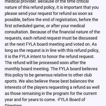
medical provider. Because of the time critical
nature of this refund policy, it is important that you
please send your request for refund as soon as
possible, before the end of registration, before the
first scheduled game, or after your medical
consultation. Because of the financial nature of the
requests, each refund request must be discussed
at the next FYLA board meeting and voted on. As
long as the request is in line with this refund policy,
it is the FYLA intent to honor the refund request.
The refund will be processed soon after the
monthly board meeting. The FYLA board believes
this policy to be generous relative to other club
sports. We also believe these best balances the
interests of the players requesting a refund as well
as those remaining in the program for the current
year and for years to come. -FYLA Board of
Directors