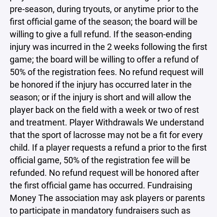
pre-season, during tryouts, or anytime prior to the
first official game of the season; the board will be
willing to give a full refund. If the season-ending
injury was incurred in the 2 weeks following the first
game; the board will be willing to offer a refund of
50% of the registration fees. No refund request will
be honored if the injury has occurred later in the
season; or if the injury is short and will allow the
player back on the field with a week or two of rest
and treatment. Player Withdrawals We understand
that the sport of lacrosse may not be a fit for every
child. If a player requests a refund a prior to the first
official game, 50% of the registration fee will be
refunded. No refund request will be honored after
the first official game has occurred. Fundraising
Money The association may ask players or parents
to participate in mandatory fundraisers such as