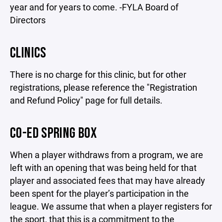
year and for years to come. -FYLA Board of
Directors
CLINICS
There is no charge for this clinic, but for other
registrations, please reference the "Registration
and Refund Policy" page for full details.
CO-ED SPRING BOX
When a player withdraws from a program, we are
left with an opening that was being held for that
player and associated fees that may have already
been spent for the player’s participation in the
league. We assume that when a player registers for
the sport, that this is a commitment to the