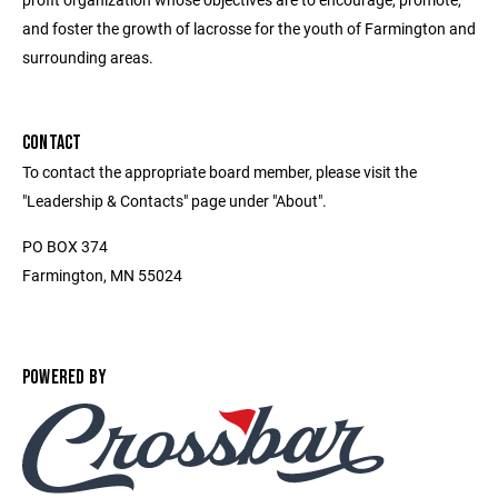
and foster the growth of lacrosse for the youth of Farmington and
surrounding areas.
CONTACT
To contact the appropriate board member, please visit the
"Leadership & Contacts" page under "About".
PO BOX 374
Farmington, MN 55024
POWERED BY