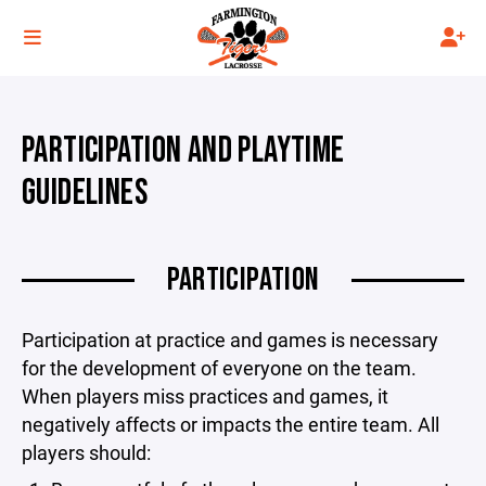
PARTICIPATION AND PLAYTIME
GUIDELINES
PARTICIPATION
Participation at practice and games is necessary
for the development of everyone on the team.
When players miss practices and games, it
negatively affects or impacts the entire team. All
players should: