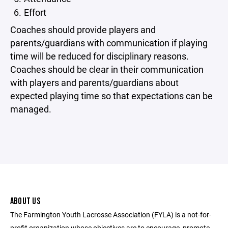
Effort
Coaches should provide players and
parents/guardians with communication if playing
time will be reduced for disciplinary reasons.
Coaches should be clear in their communication
with players and parents/guardians about
expected playing time so that expectations can be
managed.
ABOUT US
The Farmington Youth Lacrosse Association (FYLA) is a not-for-
profit organization whose objectives are to encourage, promote,