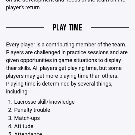
player's return.
PLAY TIME
Every player is a contributing member of the team.
Players are challenged in practice sessions and are
given opportunities in game situations to display
their skills. All players get playing time, but some
players may get more playing time than others.
Playing time is determined by several things,
including:
Lacrosse skill/knowledge
Penalty trouble
Match-ups
Attitude
Attendance