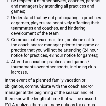
Be respectful of other players, coaches, parents
and managers by attending all practices and
games;
Understand that by not participating in practices
or games, players are negatively affecting their
teammates and coaches, and hindering
development of the team;
Communicate via email, text, or phone call to
the coach and/or manager prior to the game or
practice that you will not be attending (24 hour
notice for practices, 48 hour notice for games);
Attend association practices and games /
tournaments over other sports, including club
lacrosse.
In the event of a planned family vacation or
obligation, communicate with the coach and/or
manager at the beginning of the season and let
them know the length of time that will be missed.
FYLA realizes there are many options for camps