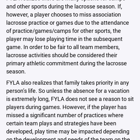
and other sports during the lacrosse season. If,
however, a player chooses to miss association
lacrosse practice or games due to the attendance
of practice/games/camps for other sports, the
player may lose playing time in the subsequent
game. In order to be fair to all team members,
lacrosse activities should be considered their
primary athletic commitment during the lacrosse
season.
FYLA also realizes that family takes priority in any
person’s life. So unless the absence for a vacation
is extremely long, FYLA does not see a reason to sit
players during games. However, if the player has
missed a significant number of practices where
certain team plays and strategies have been
developed, play time may be impacted depending
on the development and needs of the team on the