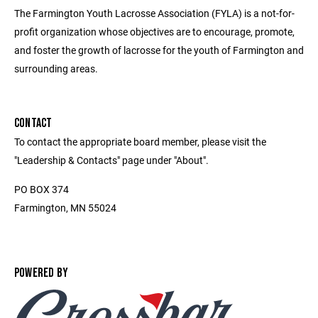
The Farmington Youth Lacrosse Association (FYLA) is a not-for-
profit organization whose objectives are to encourage, promote,
and foster the growth of lacrosse for the youth of Farmington and
surrounding areas.
CONTACT
To contact the appropriate board member, please visit the
"Leadership & Contacts" page under "About".
PO BOX 374
Farmington, MN 55024
POWERED BY