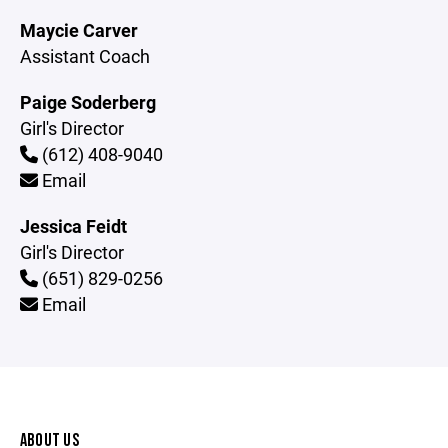
Maycie Carver
Assistant Coach
Paige Soderberg
Girl's Director
(612) 408-9040
Email
Jessica Feidt
Girl's Director
(651) 829-0256
Email
ABOUT US