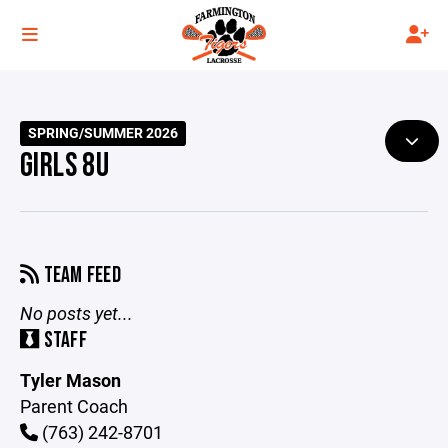
SPRING/SUMMER 2026
GIRLS 8U
TEAM FEED
No posts yet...
STAFF
Tyler Mason
Parent Coach
(763) 242-8701