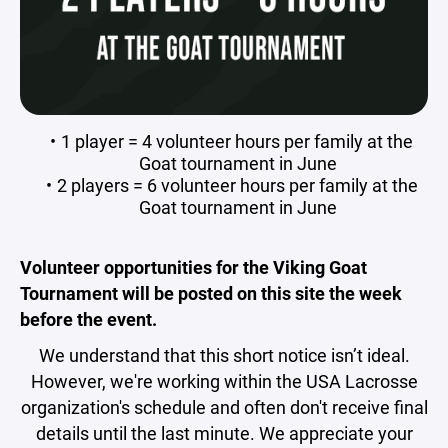
1 player = 4 volunteer hours per family at the
Goat tournament in June
2 players = 6 volunteer hours per family at the
Goat tournament in June
Volunteer opportunities for the Viking Goat
Tournament will be posted on this site the week
before the event.
We understand that this short notice isn’t ideal.
However, we're working within the USA Lacrosse
organization's schedule and often don't receive final
details until the last minute. We appreciate your