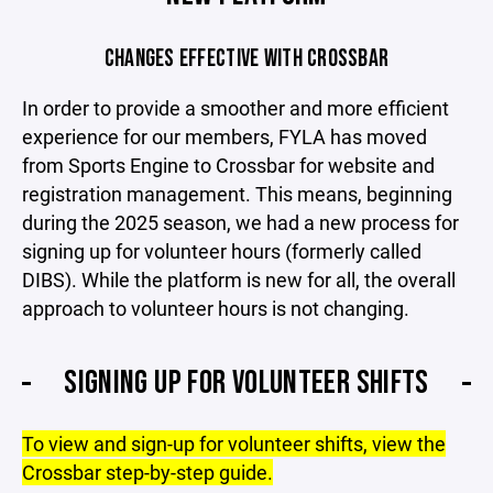
CHANGES EFFECTIVE WITH CROSSBAR
In order to provide a smoother and more efficient
experience for our members, FYLA has moved
from Sports Engine to Crossbar for website and
registration management. This means, beginning
during the 2025 season, we had a new process for
signing up for volunteer hours (formerly called
DIBS). While the platform is new for all, the overall
approach to volunteer hours is not changing.
SIGNING UP FOR VOLUNTEER SHIFTS
To view and sign-up for volunteer shifts, view the
Crossbar step-by-step guide.