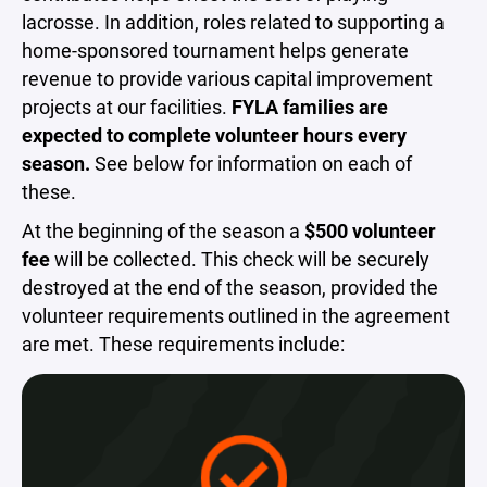
lacrosse. In addition, roles related to supporting a
home-sponsored tournament helps generate
revenue to provide various capital improvement
projects at our facilities.
FYLA families are
expected to complete volunteer hours every
season.
See below for information on each of
these.
At the beginning of the season a
$500 volunteer
fee
will be collected. This check will be securely
destroyed at the end of the season, provided the
volunteer requirements outlined in the agreement
are met. These requirements include: