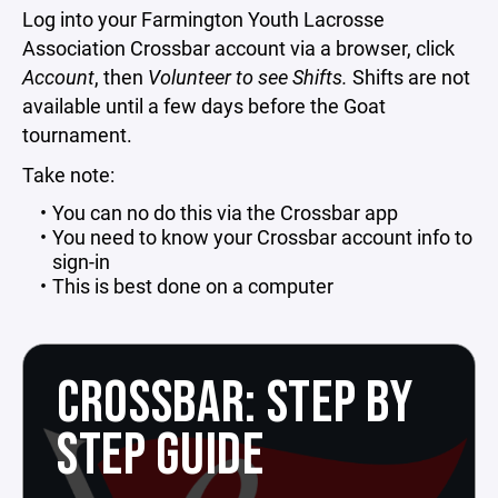
Log into your Farmington Youth Lacrosse
Association Crossbar account via a browser, click
Account
, then
Volunteer to see Shifts.
Shifts are not
available until a few days before the Goat
tournament.
Take note:
You can no do this via the Crossbar app
You need to know your Crossbar account info to
sign-in
This is best done on a computer
CROSSBAR: STEP BY
STEP GUIDE