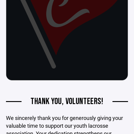
THANK YOU, VOLUNTEERS!
We sincerely thank you for generously giving your
valuable time to support our youth lacrosse
association. Your dedication strengthens our