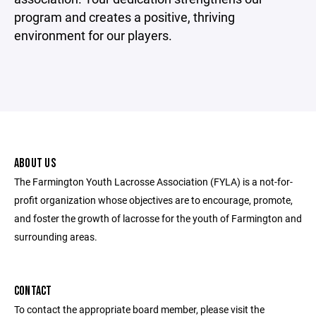
program and creates a positive, thriving
environment for our players.
ABOUT US
The Farmington Youth Lacrosse Association (FYLA) is a not-for-
profit organization whose objectives are to encourage, promote,
and foster the growth of lacrosse for the youth of Farmington and
surrounding areas.
CONTACT
To contact the appropriate board member, please visit the