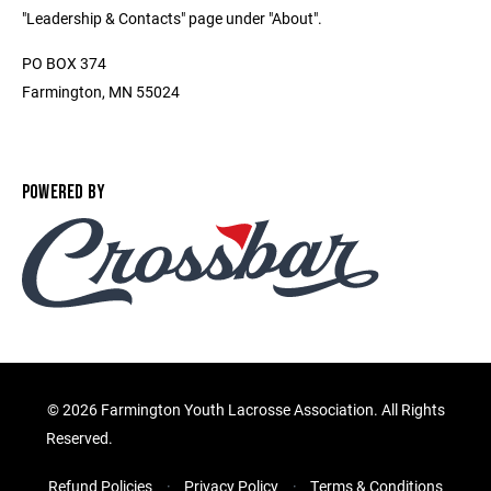
"Leadership & Contacts" page under "About".
PO BOX 374
Farmington, MN 55024
POWERED BY
©
2026 Farmington Youth Lacrosse Association. All Rights
Reserved.
Refund Policies
Privacy Policy
Terms & Conditions