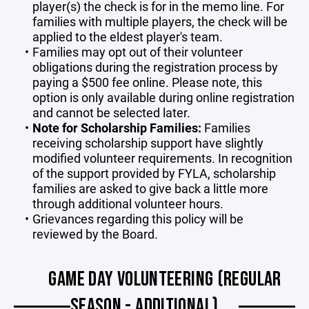
player(s) the check is for in the memo line. For
families with multiple players, the check will be
applied to the eldest player's team.
Families may opt out of their volunteer
obligations during the registration process by
paying a $500 fee online. Please note, this
option is only available during online registration
and cannot be selected later.
Note for Scholarship Families:
Families
receiving scholarship support have slightly
modified volunteer requirements. In recognition
of the support provided by FYLA, scholarship
families are asked to give back a little more
through additional volunteer hours.
Grievances regarding this policy will be
reviewed by the Board.
GAME DAY VOLUNTEERING (REGULAR
SEASON - ADDITIONAL)