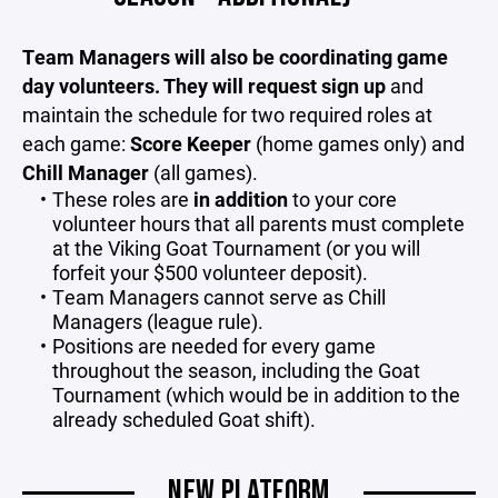
Team Managers will also be coordinating game
day volunteers. They will request sign up
and
maintain the schedule for two required roles at
each game:
Score Keeper
(home games only) and
Chill Manager
(all games).
These roles are
in addition
to your core
volunteer hours that all parents must complete
at the Viking Goat Tournament (or you will
forfeit your $500 volunteer deposit).
Team Managers cannot serve as Chill
Managers (league rule).
Positions are needed for every game
throughout the season, including the Goat
Tournament (which would be in addition to the
already scheduled Goat shift).
NEW PLATFORM