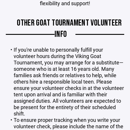
flexibility and support!
OTHER GOAT TOURNAMENT VOLUNTEER
INFO
If you're unable to personally fulfill your
volunteer hours during the Viking Goat
Tournament, you may arrange for a substitute—
someone who is at least 16 years old. Many
families ask friends or relatives to help, while
others hire a responsible local teen. Please
ensure your volunteer checks in at the volunteer
tent upon arrival and is familiar with their
assigned duties. All volunteers are expected to
be present for the entirety of their scheduled
shift.
To ensure proper tracking when you write your
volunteer check, please include the name of the