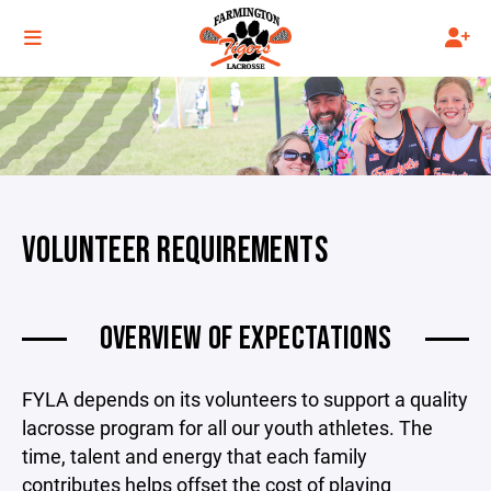
VOLUNTEER REQUIREMENTS
OVERVIEW OF EXPECTATIONS
FYLA depends on its volunteers to support a quality
lacrosse program for all our youth athletes. The
time, talent and energy that each family
contributes helps offset the cost of playing