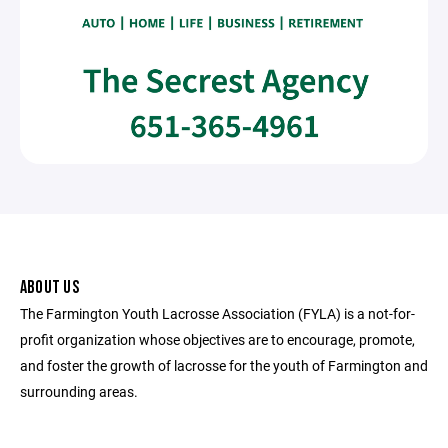
ABOUT US
The Farmington Youth Lacrosse Association (FYLA) is a not-for-
profit organization whose objectives are to encourage, promote,
and foster the growth of lacrosse for the youth of Farmington and
surrounding areas.