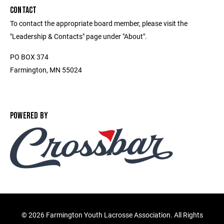
CONTACT
To contact the appropriate board member, please visit the
"Leadership & Contacts" page under "About".
PO BOX 374
Farmington, MN 55024
POWERED BY
©
2026 Farmington Youth Lacrosse Association. All Rights