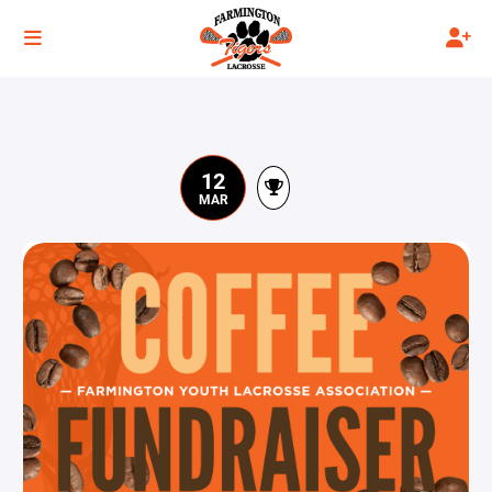
12
MAR