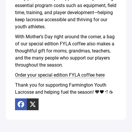
essential program costs such as equipment, field
time, training, and player development—helping
keep lacrosse accessible and thriving for our
youth athletes.
With Mother’s Day right around the corner, a bag
of our special edition FYLA coffee also makes a
thoughtful gift for moms, grandmas, teachers,
and the many people who support our players
throughout the season.
Order your special edition FYLA coffee here
Thank you for supporting Farmington Youth
Lacrosse and helping fuel the season! 🧡🖤🥍☕