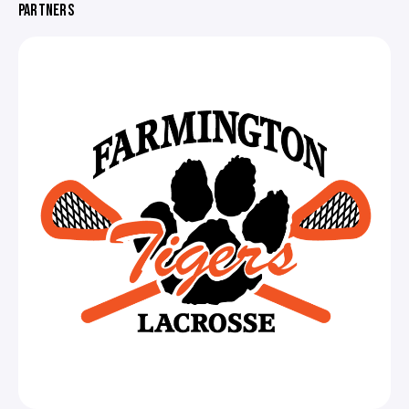
PARTNERS