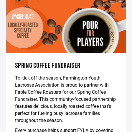
SPRING COFFEE FUNDRAISER
To kick off the season, Farmington Youth
Lacrosse Association is proud to partner with
Fable Coffee Roasters for our Spring Coffee
Fundraiser. This community-focused partnership
features delicious, locally roasted coffee that’s
perfect for fueling busy lacrosse families
throughout the season.
Every purchase helps support FYLA by covering