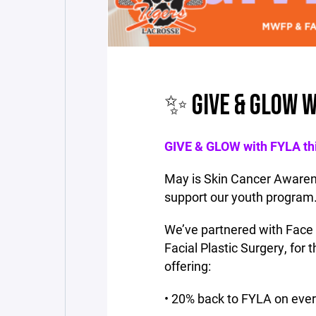
✨ GIVE & GLOW W
GIVE & GLOW with FYLA th
May is Skin Cancer Awarene
support our youth program
We’ve partnered with Face
Facial Plastic Surgery, for
offering:
• 20% back to FYLA on eve