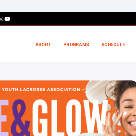
ABOUT
PROGRAMS
SCHEDULE