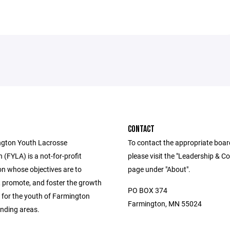
CONTACT
ngton Youth Lacrosse
To contact the appropriate boa
 (FYLA) is a not-for-profit
please visit the "Leadership & C
on whose objectives are to
page under "About".
 promote, and foster the growth
PO BOX 374
e for the youth of Farmington
Farmington, MN 55024
nding areas.