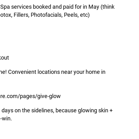
pa services booked and paid for in May (think
ox, Fillers, Photofacials, Peels, etc)
kout
nline! Convenient locations near your home in
are.com/pages/give-glow
g days on the sidelines, because glowing skin +
-win.