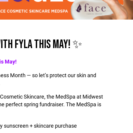
ITH FYLA THIS MAY! ✨
is May!
ss Month — so let’s protect our skin and
.
 Cosmetic Skincare, the MedSpa at Midwest
 the perfect spring fundraiser. The MedSpa is
ry sunscreen + skincare purchase