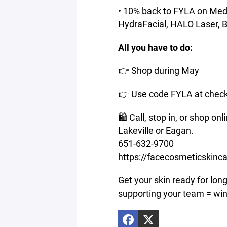
• 10% back to FYLA on MedS
HydraFacial, HALO Laser, Bot
All you have to do:
👉 Shop during May
👉 Use code FYLA at chec
🛍 Call, stop in, or shop o
Lakeville or Eagan.
651-632-9700
https://face
cosmeticskinc
Get your skin ready for lon
supporting your team = win