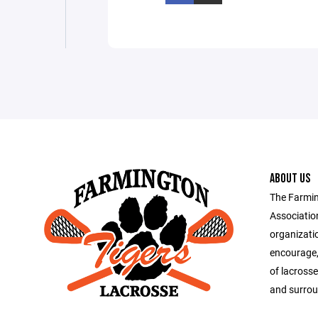
ABOUT US
The Farmi
Association
organizati
encourage,
of lacross
and surrou