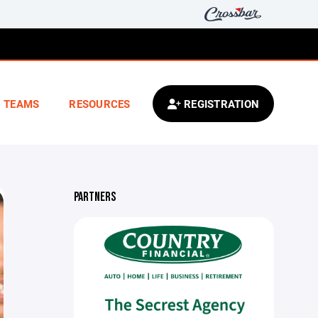
TEAMS
RESOURCES
REGISTRATION
PARTNERS