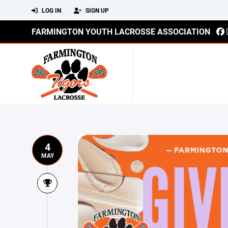
LOG IN
SIGN UP
FARMINGTON YOUTH LACROSSE ASSOCIATION
4
MAY