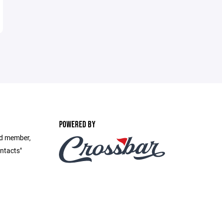
POWERED BY
rd member,
ontacts"